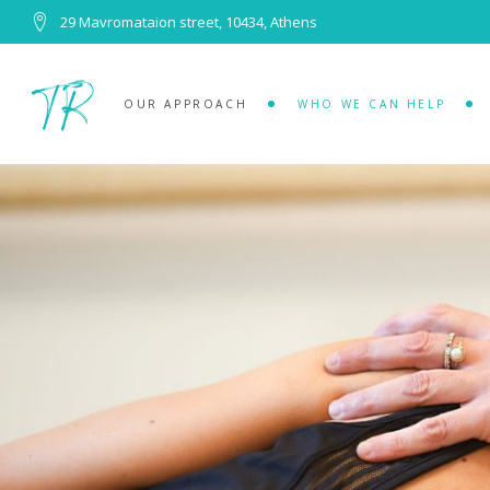
29 Mavromataion street, 10434, Athens
OUR APPROACH
WHO WE CAN HELP