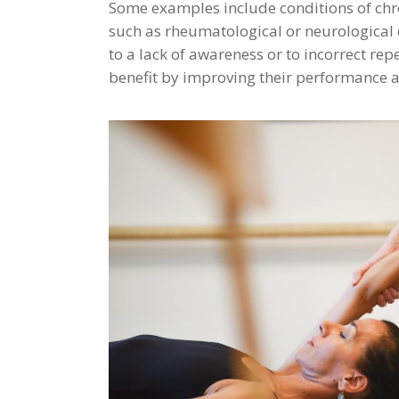
Some examples include conditions of chro
such as rheumatological or neurological co
to a lack of awareness or to incorrect re
benefit by improving their performance a