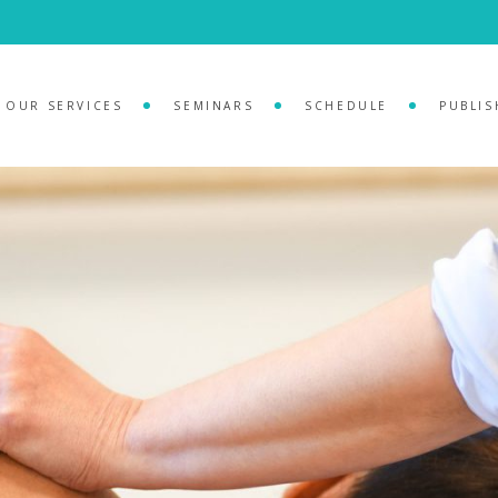
OUR SERVICES
SEMINARS
SCHEDULE
PUBLIS