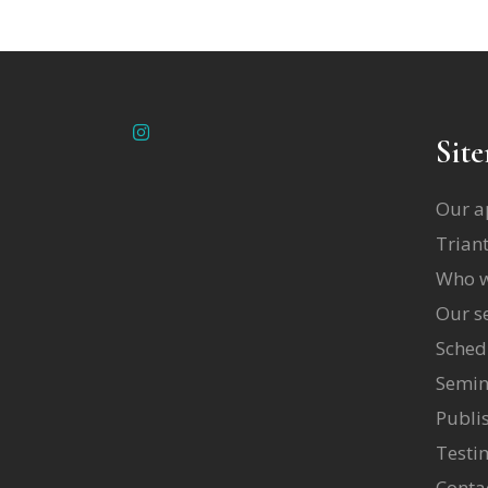
Sit
Our a
Triant
Who w
Our se
Sched
Semin
Publi
Testi
Conta