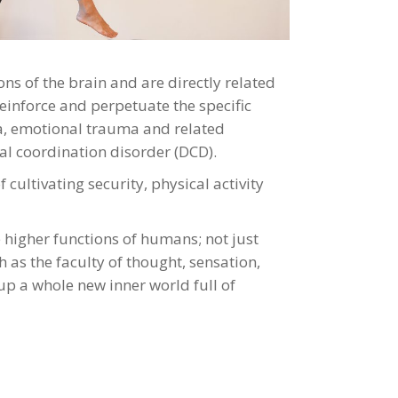
ns of the brain and are directly related
einforce and perpetuate the specific
nia, emotional trauma and related
tal coordination disorder (DCD).
ultivating security, physical activity
he higher functions of humans; not just
h as the faculty of thought, sensation,
 a whole new inner world full of