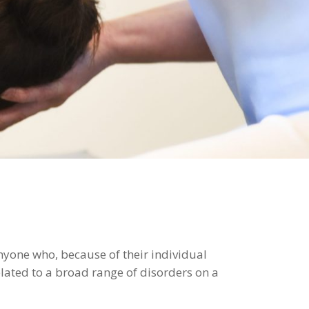
anyone who, because of their individual
lated to a broad range of disorders on a