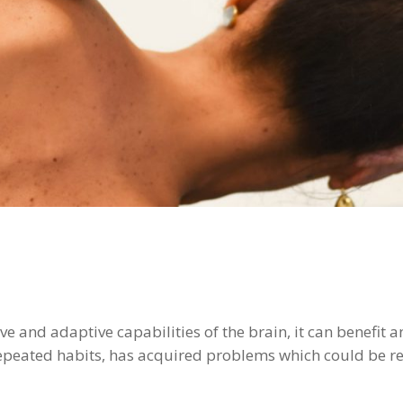
e and adaptive capabilities of the brain, it can benefit 
repeated habits, has acquired problems which could be re