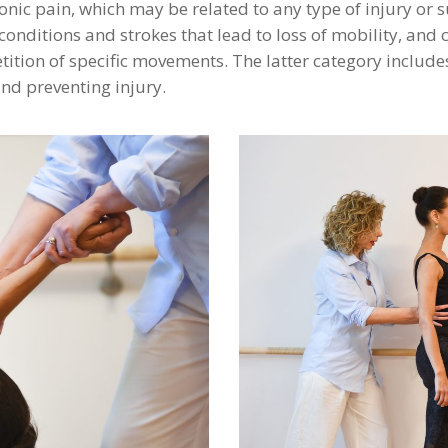
nic pain, which may be related to any type of injury or 
nditions and strokes that lead to loss of mobility, and ca
petition of specific movements. The latter category includ
nd preventing injury.