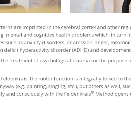
terns are imprinted in the cerebral cortex and other regio
g, mental and cognitive health problems which, in turn, r
ssues such as anxiety disorders, depression, anger, insom
tion deficit hyperactivity disorder (ADHD) and developmen
he treatment of psychological trauma for the purpose of c
é Feldenkrais, the motor function is integrally linked to t
way (e.g. painting, singing, etc.), but others as well, suc
®
ly and consciously with the Feldenkrais
Method opens up