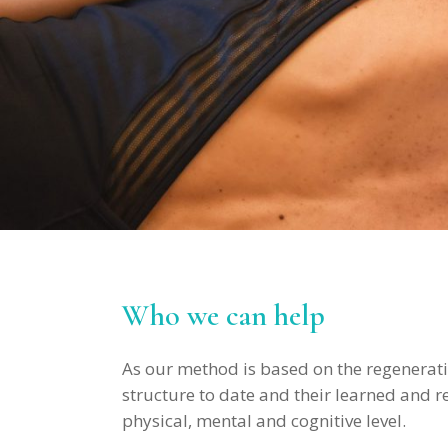
Who we can help
As our method is based on the regenerativ
structure to date and their learned and 
physical, mental and cognitive level.