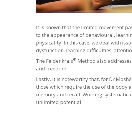
It is known that the limited movement pat
to the appearance of behavioural, learnin
physicality. In this case, we deal with i
dysfunction, learning difficulties, atten
®
The Feldenkrais
Method also addresses t
and freedom.
Lastly, it is noteworthy that, for Dr Mosh
those which require the use of the body any
memory and recall. Working systematical
unlimited potential.