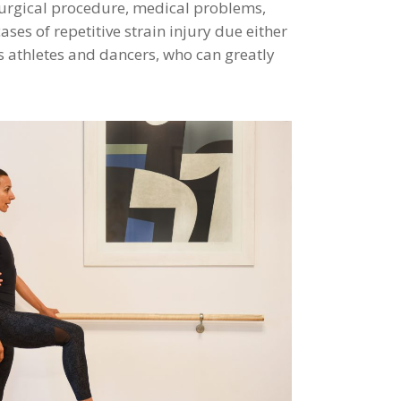
surgical procedure, medical problems,
ses of repetitive strain injury due either
es athletes and dancers, who can greatly