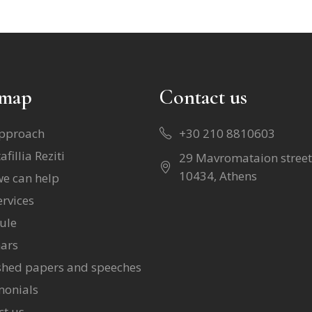
emap
Contact us
pproach
+30 210 8810603
afillia Reziti
29 Mavromataion street
10434, Athens
e can help
rvices
ule
ars
shed papers and speeches
monials
ct us