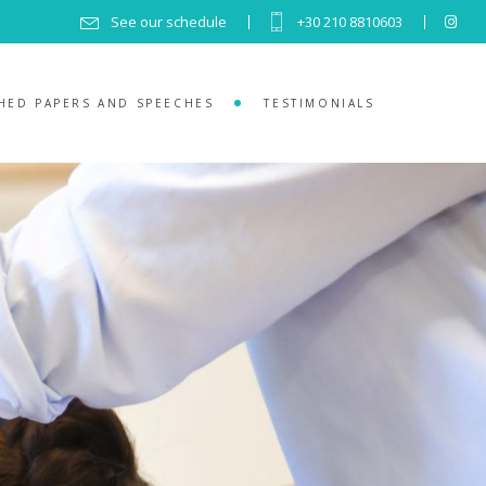
See our schedule
+30 210 8810603
HED PAPERS AND SPEECHES
TESTIMONIALS